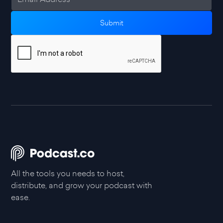
All the tools you needs to host,
distribute, and grow your podcast with
ease.