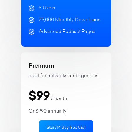
5 Users
75,000 Monthly Downloads
Advanced Podcast Pages
Premium
Ideal for networks and agencies
$99
/month
Or $990 annually
Start 14 day free trial