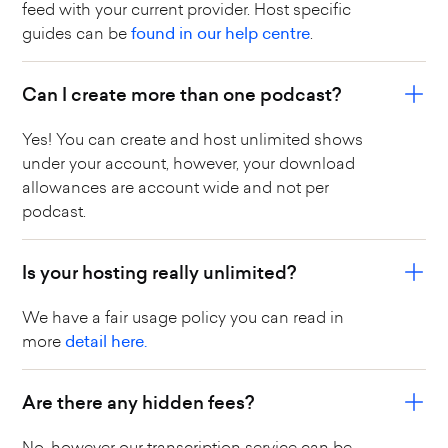
feed with your current provider. Host specific
guides can be
found in our help centre
.
Can I create more than one podcast?
Yes! You can create and host unlimited shows
under your account, however, your download
allowances are account wide and not per
podcast.
Is your hosting really unlimited?
We have a fair usage policy you can read in
more
detail here.
Are there any hidden fees?
No, however our transcription service can be