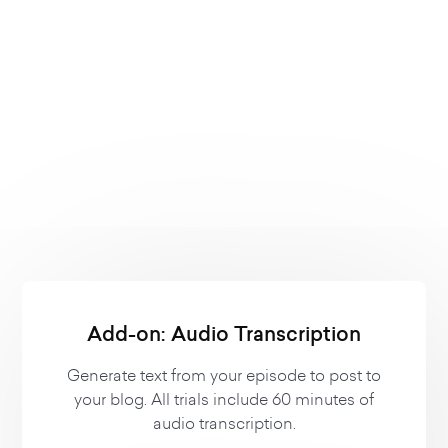
-
Private Subscribers
Contact Us
Contact Us
Contact Us
Add-on: Audio Transcription
Generate text from your episode to post to
your blog. All trials include 60 minutes of
audio transcription.