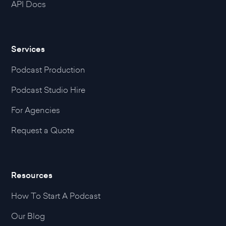
API Docs
Services
Podcast Production
Podcast Studio Hire
For Agencies
Request a Quote
Resources
How To Start A Podcast
Our Blog