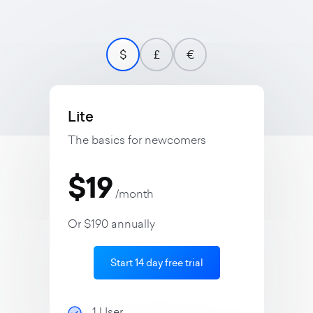
$
£
€
Lite
The basics for newcomers
$19
/month
Or $190 annually
Start 14 day free trial
1 User