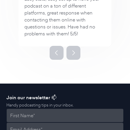
n
no
Slide 3 of 4.
Join our newsletter 📫
Handy podcasting tips in your inbox.