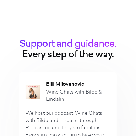
Support and guidance.
Every step of the way.
Vanessa
o &
True Crime Dr
"We are hosts of the po
ats
Crime Dropouts and th
h
our launch so easy! Ever
us.
easy to understand and
your
ALWAYS available to hel