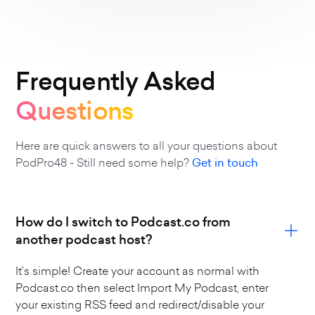
Frequently Asked
Questions
Here are quick answers to all your questions about
PodPro48 - Still need some help?
Get in touch
How do I switch to Podcast.co from
another podcast host?
It's simple! Create your account as normal with
Podcast.co then select Import My Podcast, enter
your existing RSS feed and redirect/disable your