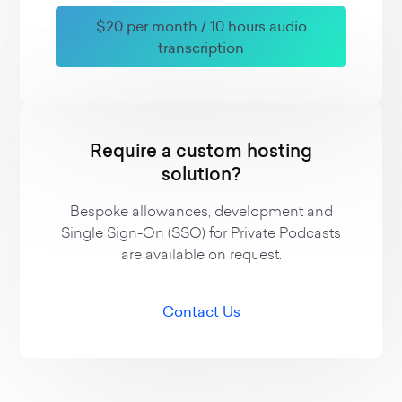
$20 per month / 10 hours audio
transcription
Require a custom hosting
solution?
Bespoke allowances, development and
Single Sign-On (SSO) for Private Podcasts
are available on request.
Contact Us