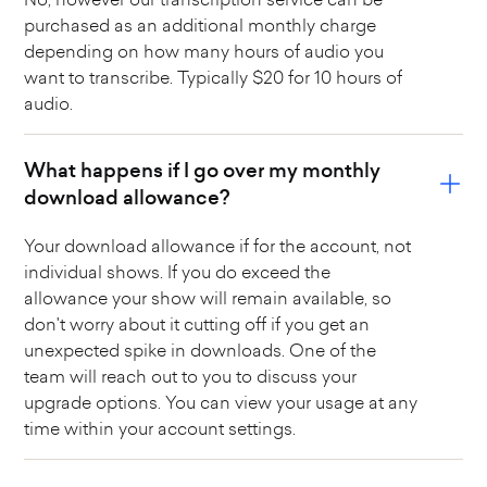
purchased as an additional monthly charge
depending on how many hours of audio you
want to transcribe. Typically $20 for 10 hours of
audio.
What happens if I go over my monthly
download allowance?
Your download allowance if for the account, not
individual shows. If you do exceed the
allowance your show will remain available, so
don't worry about it cutting off if you get an
unexpected spike in downloads. One of the
team will reach out to you to discuss your
upgrade options. You can view your usage at any
time within your account settings.