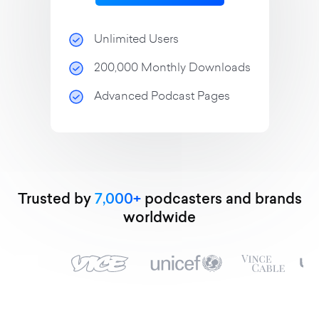
Unlimited Users
200,000 Monthly Downloads
Advanced Podcast Pages
Trusted by
7,000+
podcasters and brands
worldwide