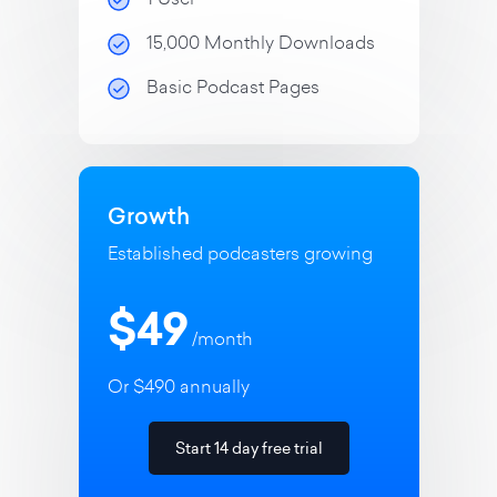
15,000 Monthly Downloads
Basic Podcast Pages
Growth
Established podcasters growing
$49
/month
Or $490 annually
Start 14 day free trial