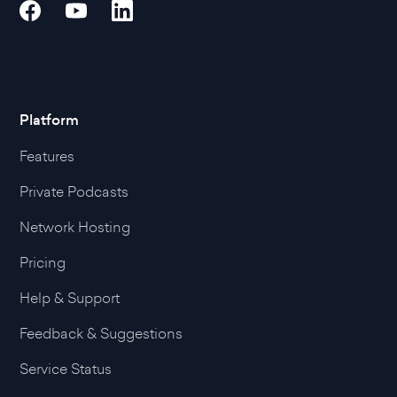
Platform
Features
Private Podcasts
Network Hosting
Pricing
Help & Support
Feedback & Suggestions
Service Status