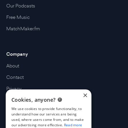
Our Podcasts
Free Music
MatchMaker.fm
Company
About
Contact
Privacy
×
Cookies, anyone? 🍪
Terms
We use cookies to provide functionality, to
Cookies
understand how our services are being
used, where users come from, and to make
our advertising more effective.
Read more