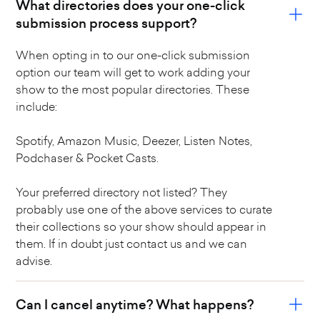
What directories does your one-click
submission process support?
When opting in to our one-click submission
option our team will get to work adding your
show to the most popular directories. These
include:
Spotify, Amazon Music, Deezer, Listen Notes,
Podchaser & Pocket Casts.
Your preferred directory not listed? They
probably use one of the above services to curate
their collections so your show should appear in
them. If in doubt just contact us and we can
advise.
Can I cancel anytime? What happens?