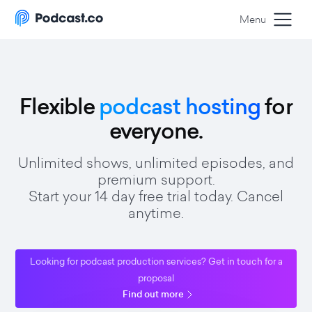
Menu
Flexible
podcast hosting
for
everyone.
Unlimited shows, unlimited episodes, and
premium support.
Start your 14 day free trial today. Cancel
anytime.
Looking for podcast production services? Get in touch for a
proposal
Find out more