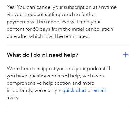
Yes! You can cancel your subscription at anytime
via your account settings and no further
payments will be made. We will hold your
content for 60 days from the initial cancellation
date after which it will be terminated.
What do I do if I need help?
We’re here to support you and your podcast. If
you have questions or need help, we have a
comprehensive help section and more
importantly, we’re only a
quick chat
or
email
away.