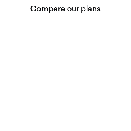
Compare our plans
Lite
Growth
Premium
Podcasts
Unlimited
Unlimited
Unlimited
Episodes
Unlimited
Unlimited
Unlimited