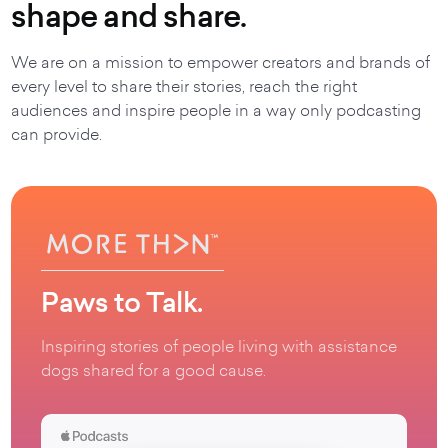
shape and share.
We are on a mission to empower creators and brands of
every level to share their stories, reach the right
audiences and inspire people in a way only podcasting
can provide.
Paws to Talk.
Inspiring stories of people living with assistance
dogs shared for a good cause.