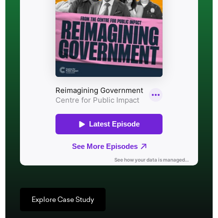
Explore Case Study