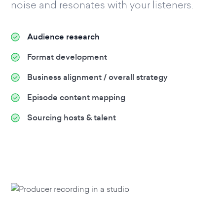
noise and resonates with your listeners.
Audience research
Format development
Business alignment / overall strategy
Episode content mapping
Sourcing hosts & talent