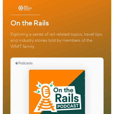
On the Rails
Exploring a series of rail-related topics, travel tips,
and industry stories told by members of the
WMT family.