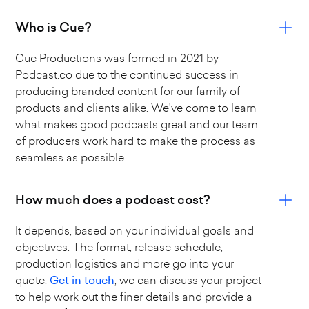
Who is Cue?
Cue Productions was formed in 2021 by
Podcast.co due to the continued success in
producing branded content for our family of
products and clients alike. We've come to learn
what makes good podcasts great and our team
of producers work hard to make the process as
seamless as possible.
How much does a podcast cost?
It depends, based on your individual goals and
objectives. The format, release schedule,
production logistics and more go into your
quote.
Get in touch
, we can discuss your project
to help work out the finer details and provide a