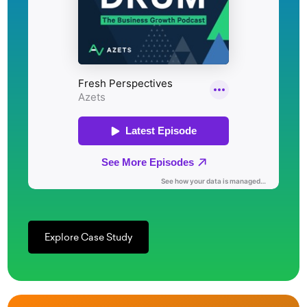
Explore Case Study