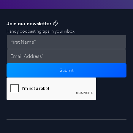
Join our newsletter 📫
Handy podcasting tips in your inbox.