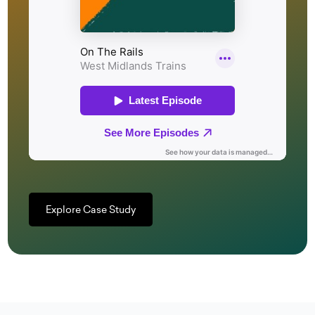
Explore Case Study