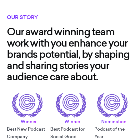
OUR STORY
Our award winning team
work with you enhance your
brands potential, by shaping
and sharing stories your
audience care about.
Winner
Winner
Nomination
Best New Podcast
Best Podcast for
Podcast of the
Company
Social Good
Year