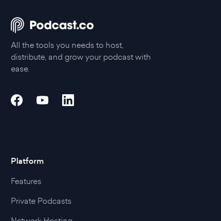
All the tools you needs to host,
distribute, and grow your podcast with
ease.
Platform
Features
Private Podcasts
Network Hosting