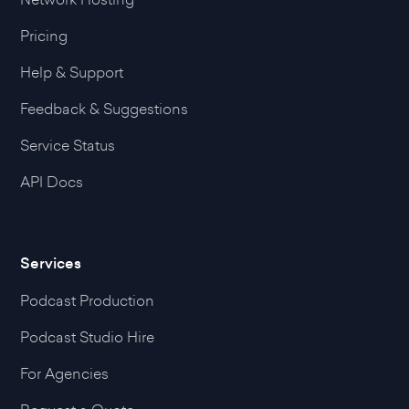
Pricing
Help & Support
Feedback & Suggestions
Service Status
API Docs
Services
Podcast Production
Podcast Studio Hire
For Agencies