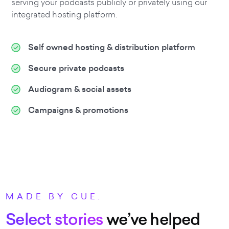
serving your podcasts publicly or privately using our
integrated hosting platform.
Self owned hosting & distribution platform
Secure private podcasts
Audiogram & social assets
Campaigns & promotions
MADE BY CUE.
Select stories
we’ve helped