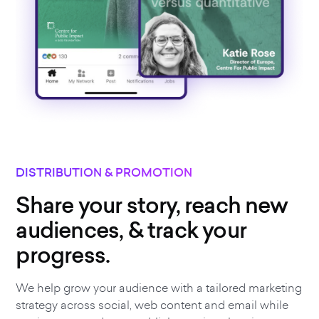
DISTRIBUTION & PROMOTION
Share your story, reach new
audiences, & track your
progress.
We help grow your audience with a tailored marketing
strategy across social, web content and email while