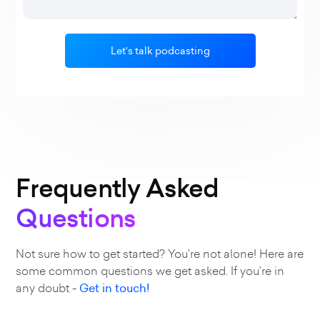
Frequently Asked
Questions
Not sure how to get started? You're not alone! Here are
some common questions we get asked. If you're in
any doubt -
Get in touch!