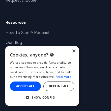
Request a Quote
Resources
How To Start A Podcast
Our Blog
×
Our Podcasts
Cookies, anyone? 🍪
Free Music
We use cookies to provide functionality, to
understand how our services are being
MatchMaker.fm
used, where users come from, and to make
our advertising more effective.
Read more
ACCEPT ALL
DECLINE ALL
Company
SHOW CONFIG
About