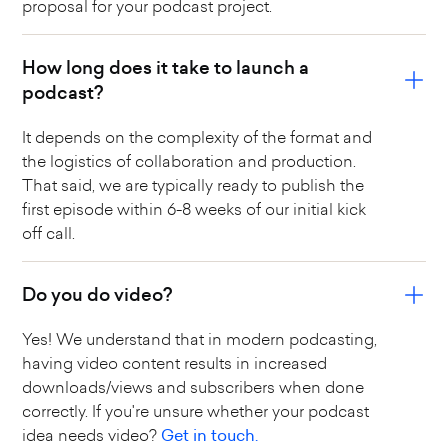
proposal for your podcast project.
How long does it take to launch a
podcast?
It depends on the complexity of the format and
the logistics of collaboration and production.
That said, we are typically ready to publish the
first episode within 6-8 weeks of our initial kick
off call.
Do you do video?
Yes! We understand that in modern podcasting,
having video content results in increased
downloads/views and subscribers when done
correctly. If you're unsure whether your podcast
idea needs video?
Get in touch.