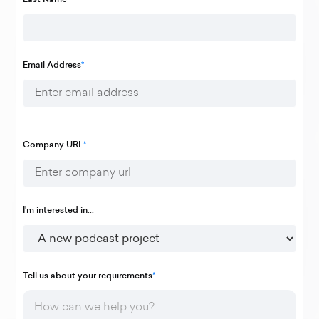
Email Address
*
Company URL
*
I'm interested in...
Tell us about your requirements
*