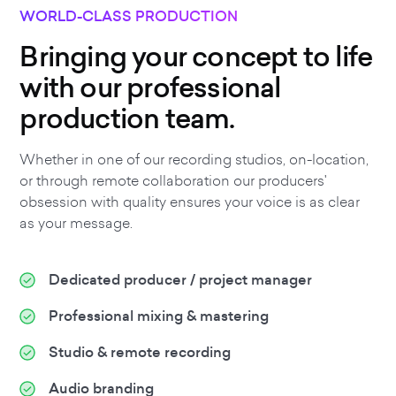
WORLD-CLASS PRODUCTION
Bringing your concept to life
with our professional
production team.
Whether in one of our recording studios, on-location,
or through remote collaboration our producers'
obsession with quality ensures your voice is as clear
as your message.
Dedicated producer / project manager
Professional mixing & mastering
Studio & remote recording
Audio branding