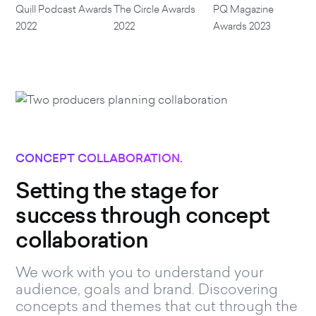
Quill Podcast Awards
The Circle Awards
PQ Magazine
2022
2022
Awards 2023
CONCEPT COLLABORATION.
Setting the stage for
success through concept
collaboration
We work with you to understand your
audience, goals and brand. Discovering
concepts and themes that cut through the