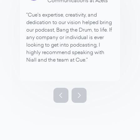
Communications at Azets
"Cue's expertise, creativity, and
dedication to our vision helped bring
our podcast, Bang the Drum, to life. If
any company or individual is ever
looking to get into podcasting, I
highly recommend speaking with
Niall and the team at Cue."