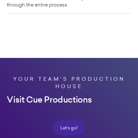
through the entire process.
YOUR TEAM'S PRODUCTION
HOUSE
Visit Cue Productions
Let's go!