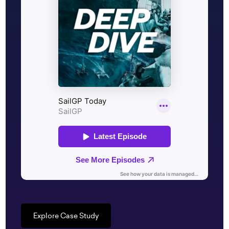
Explore Case Study