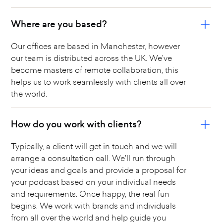
Where are you based?
Our offices are based in Manchester, however
our team is distributed across the UK. We've
become masters of remote collaboration, this
helps us to work seamlessly with clients all over
the world.
How do you work with clients?
Typically, a client will get in touch and we will
arrange a consultation call. We'll run through
your ideas and goals and provide a proposal for
your podcast based on your individual needs
and requirements. Once happy, the real fun
begins. We work with brands and individuals
from all over the world and help guide you