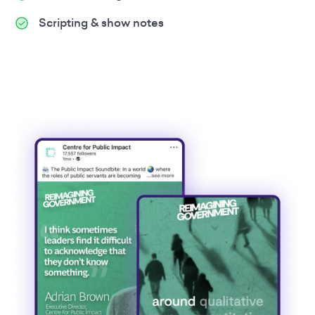
Scripting & show notes