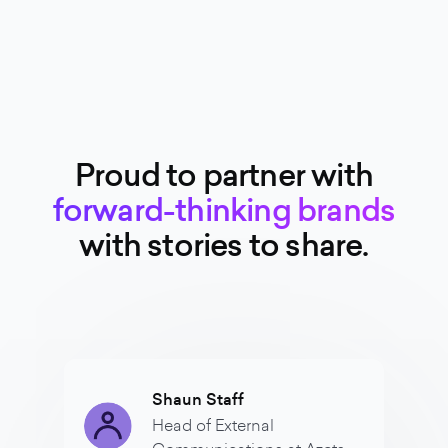
Proud to partner with
forward-thinking brands
with stories to share.
Shaun Staff
Head of External