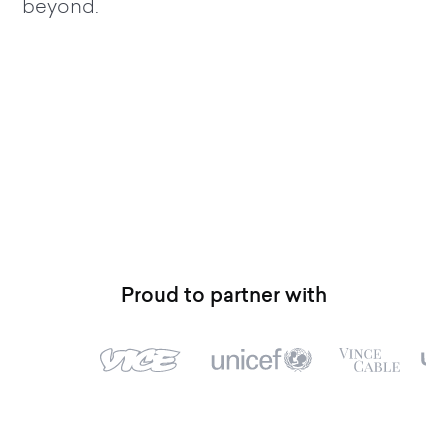
beyond.
Proud to partner with