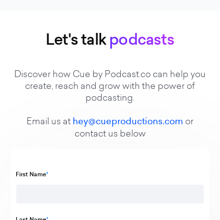
Let's talk
podcasts
Discover how Cue by Podcast.co can help you
create, reach and grow with the power of
podcasting.
Email us at
hey@cueproductions.com
or
contact us below
First Name
*
Last Name
*