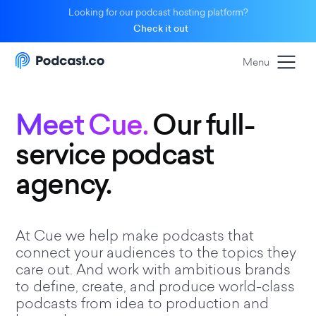
Looking for our podcast hosting platform?
Check it out
Menu
Meet Cue.
Our full-
service podcast
agency.
At Cue we help make podcasts that
connect your audiences to the topics they
care out. And work with ambitious brands
to define, create, and produce world-class
podcasts from idea to production and