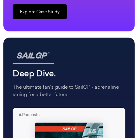
Explore Case Study
Deep Dive.
The ultimate fan’s guide to SailGP - adrenaline
racing for a better future.