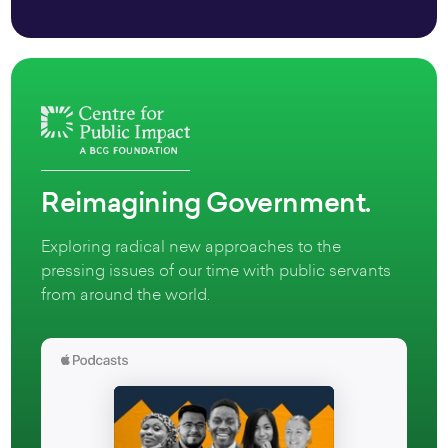
Reimagining Government.
Exploring radical new approaches to the
pressing issues of our time with public servants
from around the world.