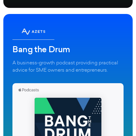
Bang the Drum
A business-growth podcast providing practical
advice for SME owners and entrepreneurs.